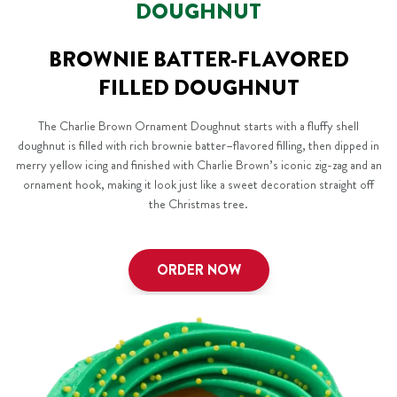
DOUGHNUT
BROWNIE BATTER-FLAVORED
FILLED DOUGHNUT
The Charlie Brown Ornament Doughnut starts with a fluffy shell
doughnut is filled with rich brownie batter–flavored filling, then dipped in
merry yellow icing and finished with Charlie Brown’s iconic zig-zag and an
ornament hook, making it look just like a sweet decoration straight off
the Christmas tree.
ORDER NOW