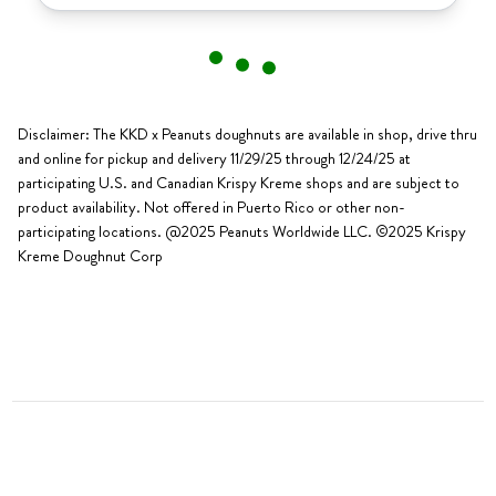
Disclaimer: The KKD x Peanuts doughnuts are available in shop, drive thru
and online for pickup and delivery 11/29/25 through 12/24/25 at
participating U.S. and Canadian Krispy Kreme shops and are subject to
product availability. Not offered in Puerto Rico or other non-
participating locations. @2025 Peanuts Worldwide LLC. ©2025 Krispy
Kreme Doughnut Corp