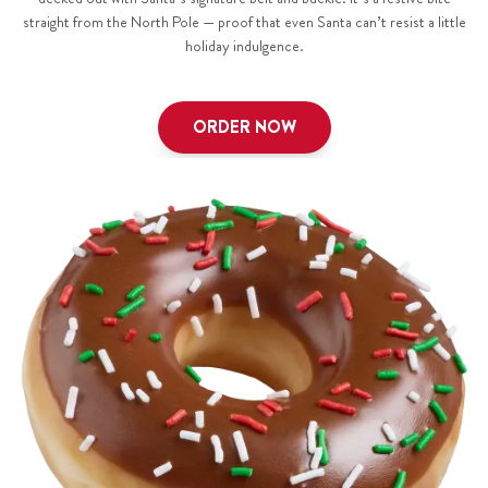
straight from the North Pole — proof that even Santa can’t resist a little
holiday indulgence.
ORDER NOW