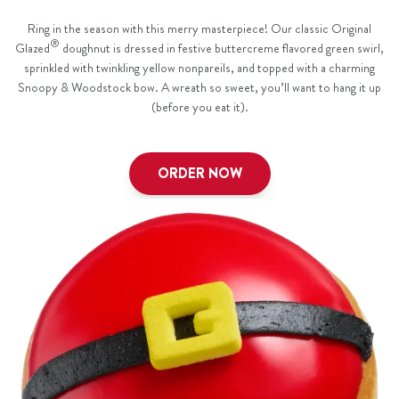
Ring in the season with this merry masterpiece! Our classic Original
®
Glazed
doughnut is dressed in festive buttercreme flavored green swirl,
sprinkled with twinkling yellow nonpareils, and topped with a charming
Snoopy & Woodstock bow. A wreath so sweet, you’ll want to hang it up
(before you eat it).
ORDER NOW