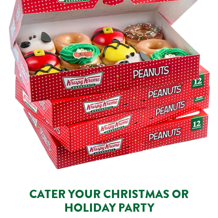
CATER YOUR CHRISTMAS OR
HOLIDAY PARTY