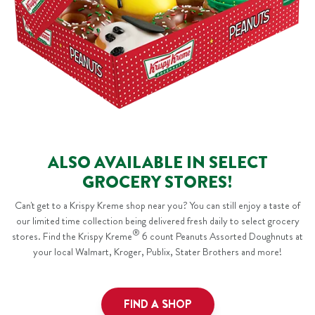
ALSO AVAILABLE IN SELECT
GROCERY STORES!
Can't get to a Krispy Kreme shop near you? You can still enjoy a taste of
our limited time collection being delivered fresh daily to select grocery
®
stores. Find the Krispy Kreme
6 count Peanuts Assorted Doughnuts at
your local Walmart, Kroger, Publix, Stater Brothers and more!
FIND A SHOP