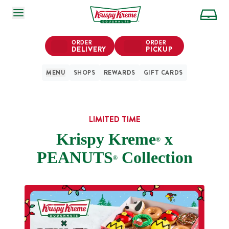
SKIP TO MAIN CONTENT
ORDER
ORDER
DELIVERY
PICKUP
MENU
SHOPS
REWARDS
GIFT CARDS
LIMITED TIME
Krispy Kreme
x
®
PEANUTS
Collection
®