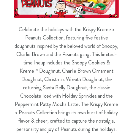
Celebrate the holidays with the Krispy Kreme x
Peanuts Collection, featuring five festive
doughnuts inspired by the beloved world of Snoopy,
Charlie Brown and the Peanuts gang. This limited-
time lineup includes the Snoopy Cookies &
Kreme™ Doughnut, Charlie Brown Ornament
Doughnut, Christmas Wreath Doughnut, the
returning Santa Belly Doughnut, the classic
Chocolate Iced with Holiday Sprinkles and the
Peppermint Patty Mocha Latte. The Krispy Kreme
x Peanuts Collection brings its own burst of holiday
flavor & cheer, crafted to capture the nostalgia,
personality and joy of Peanuts during the holidays.