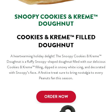
SNOOPY COOKIES & KREME™
DOUGHNUT
COOKIES & KREME™ FILLED
DOUGHNUT
A heartwarming holiday delight! The Snoopy Cookies & Kreme™
Doughnut is a fluffy Snoopy-shaped doughnut filled with our delicious
Cookies & Kreme™ filling, dipped in snowy white icing, and decorated
with Snoopy’s face. A festive treat sure to bring nostalgia to every
Peanuts fan this season.
ORDER NOW