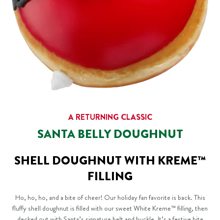
A RETURNING CLASSIC
SANTA BELLY DOUGHNUT
SHELL DOUGHNUT WITH KREME™
FILLING
Ho, ho, ho, and a bite of cheer! Our holiday fan favorite is back. This
fluffy shell doughnut is filled with our sweet White Kreme™ filling, then
decked out with Santa’s signature belt and buckle. It’s a festive bite