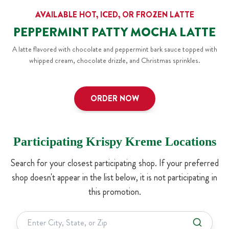
AVAILABLE HOT, ICED, OR FROZEN LATTE
PEPPERMINT PATTY MOCHA LATTE
A latte flavored with chocolate and peppermint bark sauce topped with
whipped cream, chocolate drizzle, and Christmas sprinkles.
ORDER NOW
Participating Krispy Kreme Locations
Search for your closest participating shop. If your preferred
shop doesn't appear in the list below, it is not participating in
this promotion.