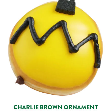
CHARLIE BROWN ORNAMENT