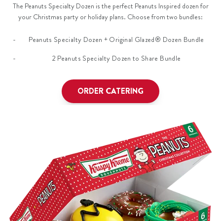
The Peanuts Specialty Dozen is the perfect Peanuts Inspired dozen for
your Christmas party or holiday plans. Choose from two bundles:
Peanuts Specialty Dozen + Original Glazed® Dozen Bundle
2 Peanuts Specialty Dozen to Share Bundle
ORDER CATERING