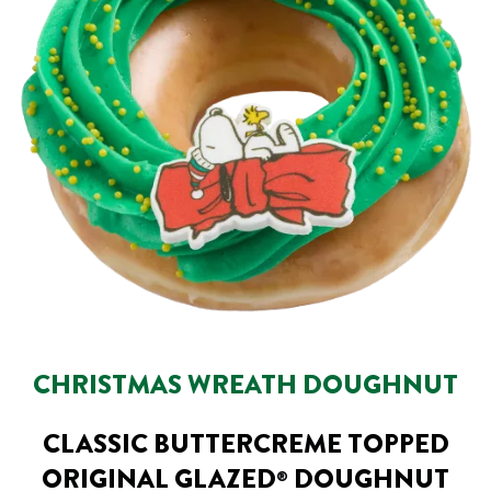
CHRISTMAS WREATH DOUGHNUT
CLASSIC BUTTERCREME TOPPED
ORIGINAL GLAZED
DOUGHNUT
®