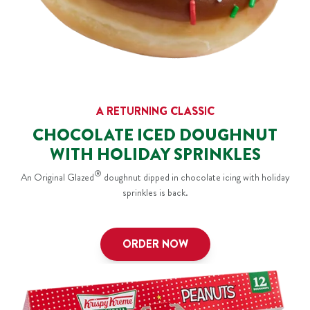
A RETURNING CLASSIC
CHOCOLATE ICED DOUGHNUT
WITH HOLIDAY SPRINKLES
®
An Original Glazed
doughnut dipped in chocolate icing with holiday
sprinkles is back.
ORDER NOW