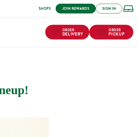
SHOPS
JOIN REWARDS
SIGN IN
ORDER
ORDER
DELIVERY
PICKUP
neup!