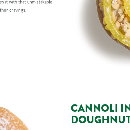
es it with that unmistakable
ther cravings.
CANNOLI I
DOUGHNU