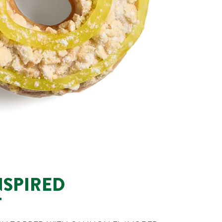
NSPIRED
T