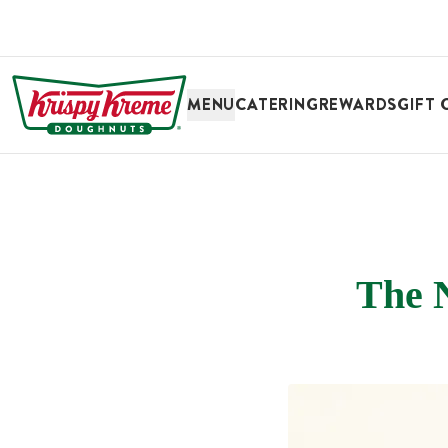
SKIP TO MAIN CONTENT
MENU
CATERING
REWARDS
GIFT 
The 