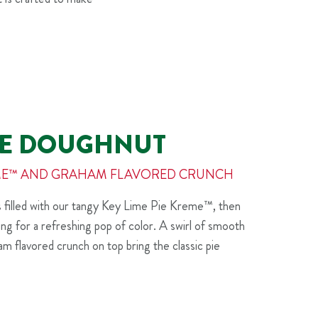
PIE DOUGHNUT
REME™ AND GRAHAM FLAVORED CRUNCH
is filled with our tangy Key Lime Pie Kreme™, then
cing for a refreshing pop of color. A swirl of smooth
ham flavored crunch on top bring the classic pie