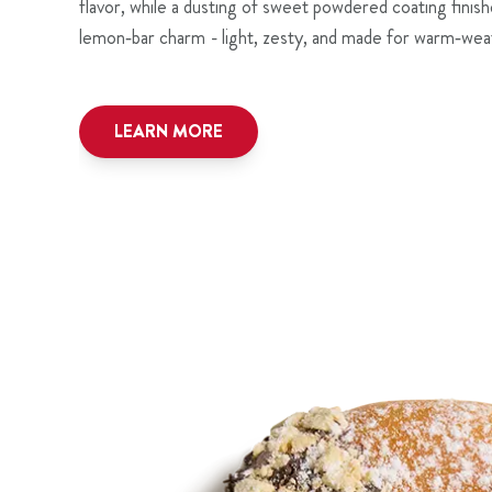
flavor, while a dusting of sweet powdered coating finish
lemon‑bar charm - light, zesty, and made for warm‑wea
LEARN MORE