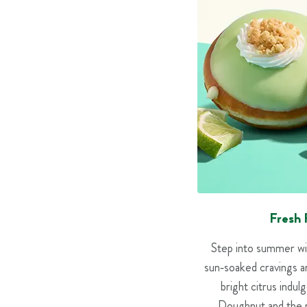
Fresh 
Step into summer wi
sun‑soaked cravings a
bright citrus indu
Doughnut and the n