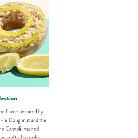
lection
 flavors inspired by
e Pie Doughnut and the
he Cannoli Inspired
 is crafted to make