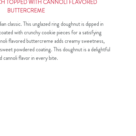
CH TOPPED WITH CANNOLI FLAVORED
BUTTERCREME
lian classic. This unglazed ring doughnut is dipped in
coated with crunchy cookie pieces for a satisfying
annoli flavored buttercreme adds creamy sweetness,
of sweet powdered coating. This doughnut is a delightful
 cannoli flavor in every bite.