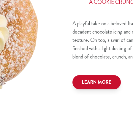
A COOKIE CRUN
A playful take on a beloved Ita
decadent chocolate icing and 
texture. On top, a swirl of c
finished with a light dusting 
blend of chocolate, crunch, and
LEARN MORE