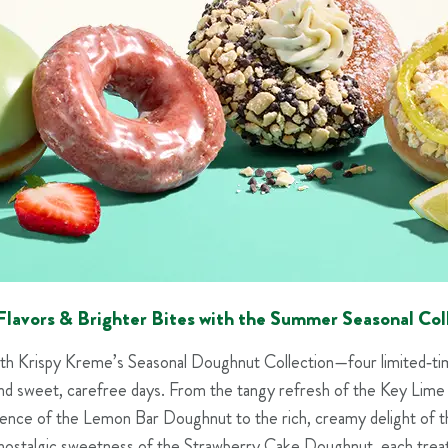
Flavors & Brighter Bites with the Summer Seasonal Col
th Krispy Kreme’s Seasonal Doughnut Collection—four limited‑time
nd sweet, carefree days. From the tangy refresh of the Key Lim
lgence of the Lemon Bar Doughnut to the rich, creamy delight of t
ostalgic sweetness of the Strawberry Cake Doughnut, each treat