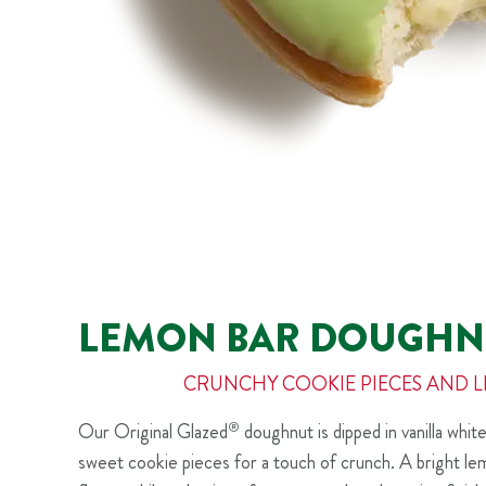
LEMON BAR DOUGHN
CRUNCHY COOKIE PIECES AND 
Our Original Glazed
®
doughnut is dipped in vanilla white
sweet cookie pieces for a touch of crunch. A bright lemo