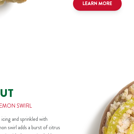
LEARN MORE
UT
LEMON SWIRL
 icing and sprinkled with
n swirl adds a burst of citrus