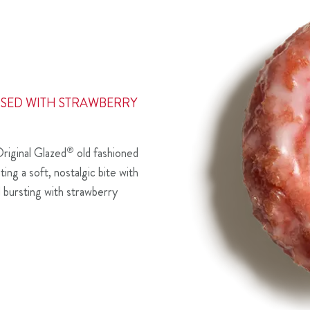
SED WITH STRAWBERRY
riginal Glazed
®
old fashioned
ing a soft, nostalgic bite with
d bursting with strawberry