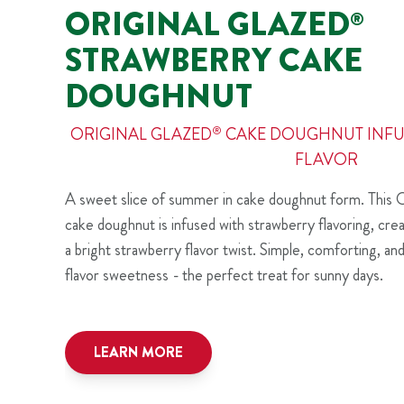
ORIGINAL GLAZED
®
STRAWBERRY CAKE
DOUGHNUT
ORIGINAL GLAZED
®
CAKE DOUGHNUT INFU
FLAVOR
A sweet slice of summer in cake doughnut form. This O
cake doughnut is infused with strawberry flavoring, creat
a bright strawberry flavor twist. Simple, comforting, an
flavor sweetness - the perfect treat for sunny days.
LEARN MORE