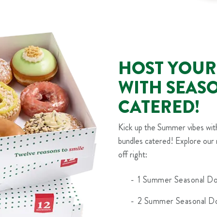
HOST YOUR
WITH SEAS
CATERED!
Kick up the Summer vibes wi
bundles catered! Explore our 
off right:
1 Summer Seasonal Do
2 Summer Seasonal Do