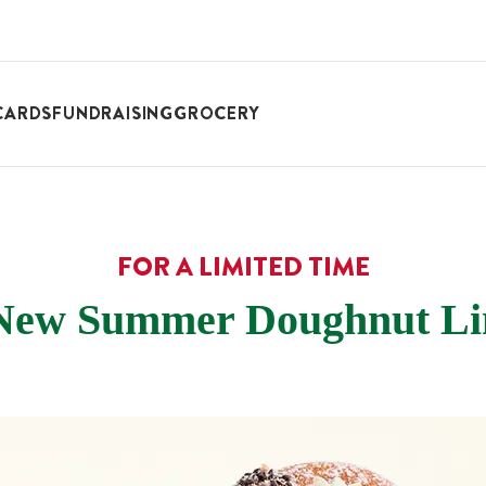
CARDS
FUNDRAISING
GROCERY
FOR A LIMITED TIME
New Summer Doughnut Li