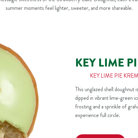
summer moments feel lighter, sweeter, and more shareable.
KEY LIME 
KEY LIME PIE K
This unglazed shell doughnut 
dipped in vibrant lime‑green i
frosting and a sprinkle of gra
experience full circle.