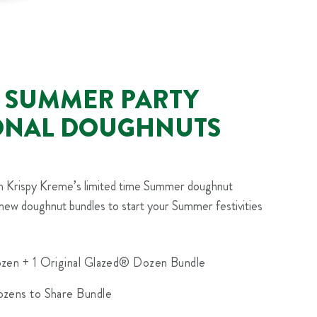
 SUMMER PARTY
ONAL DOUGHNUTS
th Krispy Kreme’s limited time Summer doughnut
new doughnut bundles to start your Summer festivities
zen + 1 Original Glazed® Dozen Bundle
zens to Share Bundle