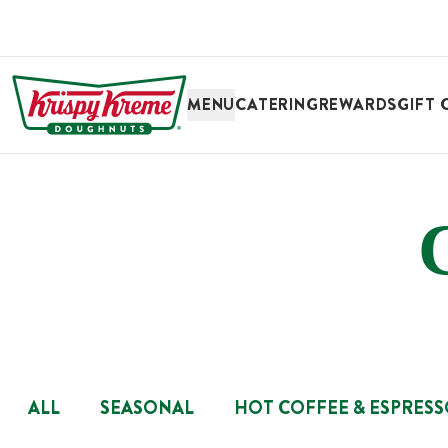
SKIP TO MAIN CONTENT
MENU
CATERING
REWARDS
GIFT 
ALL
SEASONAL
HOT COFFEE & ESPRES