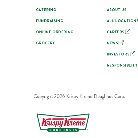
CATERING
ABOUT US
FUNDRAISING
ALL LOCATION
ONLINE ORDERING
CAREERS
GROCERY
NEWS
INVESTORS
RESPONSIBLITY
Copyright
2026
Krispy Kreme Doughnut Corp.