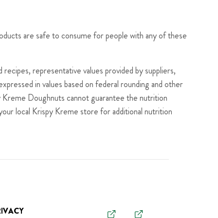
roducts are safe to consume for people with any of these
recipes, representative values provided by suppliers,
s expressed in values based on federal rounding and other
ispy Kreme Doughnuts cannot guarantee the nutrition
your local Krispy Kreme store for additional nutrition
RIVACY