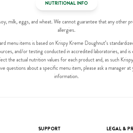
NUTRITIONAL INFO
, soy, milk, eggs, and wheat. We cannot guarantee that any other p
allergies.
dard menu items is based on Krispy Kreme Doughnut’s standardized 
ources, and/or testing conducted in accredited laboratories, and i
fect the actual nutrition values for each product and, as such Kr
have questions about a specific menu item, please ask a manager at 
information.
SUPPORT
LEGAL & P