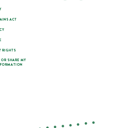
Y
AINS ACT
CY
E
Y RIGHTS
 OR SHARE MY
NFORMATION