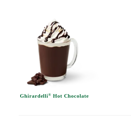
®
Ghirardelli
Hot Chocolate