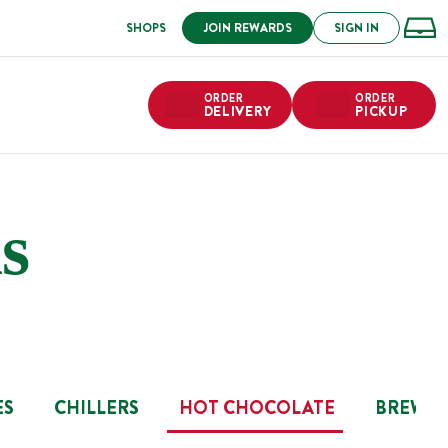
SHOPS
JOIN REWARDS
SIGN IN
ORDER
ORDER
DELIVERY
PICKUP
s
ES
CHILLERS
HOT CHOCOLATE
BREW B