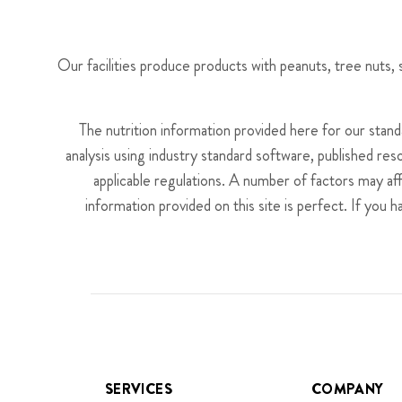
Our facilities produce products with peanuts, tree nuts
The nutrition information provided here for our stan
analysis using industry standard software, published res
applicable regulations. A number of factors may af
information provided on this site is perfect. If you 
SERVICES
COMPANY