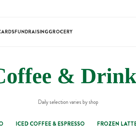
CARDS
FUNDRAISING
GROCERY
Coffee & Drink
Daily selection varies by shop
SO
ICED COFFEE & ESPRESSO
FROZEN LATT