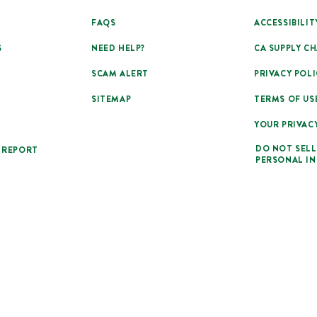
FAQS
ACCESSIBILIT
S
NEED HELP?
CA SUPPLY CH
SCAM ALERT
PRIVACY POLI
SITEMAP
TERMS OF US
YOUR PRIVAC
DO NOT SELL
 REPORT
PERSONAL I