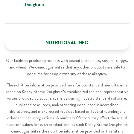
Doughnut
NUTRITIONAL INFO
Our facilities produce products with peanuts, tree nuts, soy, milk, eggs,
and wheat. We cannot guarantee that any other products are safe to
consume for people with any of these allergies.
The nutrition information provided here for our standard menu items is
based on Krispy Kreme Doughnut’s standardized recipes, representative
values provided by suppliers, analysis using industry standard software,
published resources, and/or testing conducted in accredited
laboratories, and is expressed in values based on federal rounding and
other applicable regulations. A number of factors may affect the actual
nutrition values for each product and, as such Krispy Kreme Doughnuts
cannot guarantee the nutrition information provided on this site is