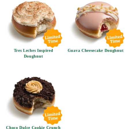
Tres Leches Inspired
Guava Cheesecake Doughnut
Doughnut
Choco Dulce Cookie Crunch