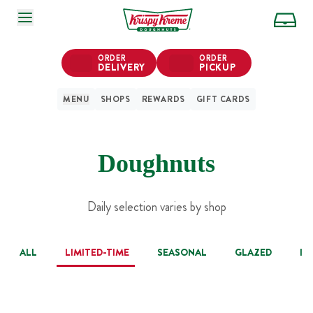
SKIP TO MAIN CONTENT
ORDER
ORDER
DELIVERY
PICKUP
MENU
SHOPS
REWARDS
GIFT CARDS
Doughnuts
Daily selection varies by shop
ALL
LIMITED-TIME
SEASONAL
GLAZED
IC