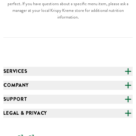
perfect. If you have questions about a specific menu item, please ask a
manager at your local Krispy Kreme store for additional nutrition
information.
SERVICES
CATERING
COMPANY
FUNDRAISING
ABOUT US
SUPPORT
ONLINE ORDERING
ALL LOCATIONS
FAQS
LEGAL & PRIVACY
GROCERY
CAREERS
NEED HELP?
ACCESSIBILITY
NEWS
SCAM ALERT