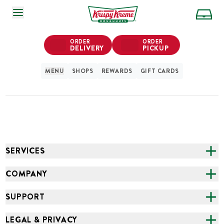
SKIP TO MAIN CONTENT
ORDER
ORDER
DELIVERY
PICKUP
MENU
SHOPS
REWARDS
GIFT CARDS
SERVICES
CATERING
COMPANY
FUNDRAISING
ABOUT US
SUPPORT
ONLINE ORDERING
ALL LOCATIONS
FAQS
LEGAL & PRIVACY